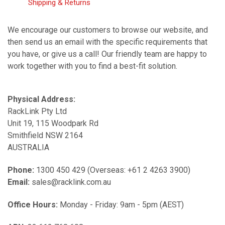
Shipping & Returns
We encourage our customers to browse our website, and
then send us an email with the specific requirements that
you have, or give us a call! Our friendly team are happy to
work together with you to find a best-fit solution.
Physical Address:
RackLink Pty Ltd
Unit 19, 115 Woodpark Rd
Smithfield NSW 2164
AUSTRALIA
Phone:
1300 450 429 (Overseas: +61 2 4263 3900)
Email:
sales@racklink.com.au
Office Hours:
Monday - Friday: 9am - 5pm (AEST)