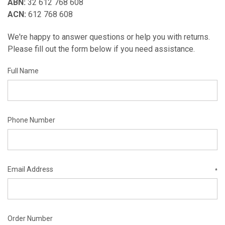
ABN:
32 612 768 608
ACN:
612 768 608
We're happy to answer questions or help you with returns.
Please fill out the form below if you need assistance.
Full Name
Phone Number
Email Address
*
Order Number