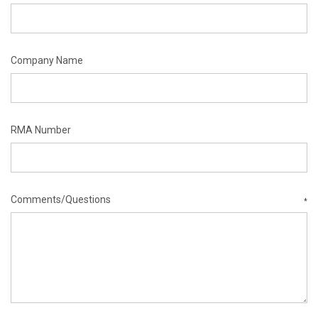
Company Name
RMA Number
Comments/Questions
*