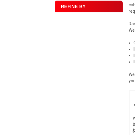
cab
REFINE BY
req
Rac
We 
We 
you
$
$