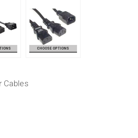
TIONS
CHOOSE OPTIONS
r Cables