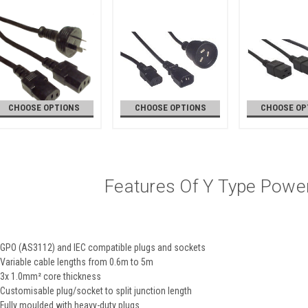
CHOOSE OPTIONS
CHOOSE OPTIONS
CHOOSE OP
Features Of Y Type Powe
GPO (AS3112) and IEC compatible plugs and sockets
Variable cable lengths from 0.6m to 5m
3x 1.0mm² core thickness
Customisable plug/socket to split junction length
Fully moulded with heavy-duty plugs