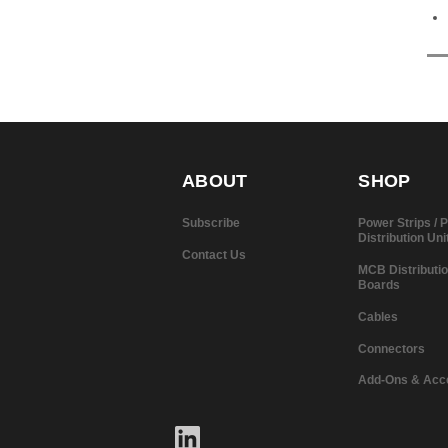
ABOUT
SHOP
Subscribe
Power Strips /
Distribution Uni
Contact Us
MCB Distributi
Boards
Cables
Connectors
Add-Ons & Acc