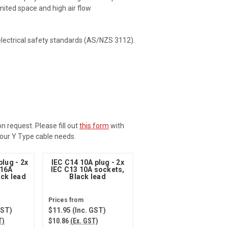
mited space and high air flow
electrical safety standards (AS/NZS 3112).
 request. Please fill out
this form
with
 your Y Type cable needs.
plug - 2x
IEC C14 10A plug - 2x
 16A
IEC C13 10A sockets,
ack lead
Black lead
GST)
$11.95
(Inc. GST)
T)
$10.86
(Ex. GST)