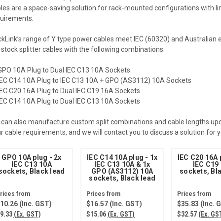
les are a space-saving solution for rack-mounted configurations with li
uirements.
kLink’s range of Y type power cables meet IEC (60320) and Australian 
stock splitter cables with the following combinations:
GPO 10A Plug to Dual IEC C13 10A Sockets
IEC C14 10A Plug to IEC C13 10A + GPO (AS3112) 10A Sockets
IEC C20 16A Plug to Dual IEC C19 16A Sockets
IEC C14 10A Plug to Dual IEC C13 10A Sockets
can also manufacture custom split combinations and cable lengths upon
r cable requirements, and we will contact you to discuss a solution for
GPO 10A plug - 2x
IEC C14 10A plug - 1x
IEC C20 16A 
IEC C13 10A
IEC C13 10A & 1x
IEC C19
sockets, Black lead
GPO (AS3112) 10A
sockets, Bl
sockets, Black lead
10.26
(Inc. GST)
$16.57
(Inc. GST)
$35.83
(Inc. 
9.33
(Ex. GST)
$15.06
(Ex. GST)
$32.57
(Ex. GS