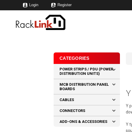
Login
Register
CATEGORIES
POWER STRIPS / PDU (POWER
DISTRIBUTION UNITS)
MCB DISTRIBUTION PANEL
BOARDS
Y
CABLES
Y p
CONNECTORS
dow
ADD-ONS & ACCESSORIES
Y t
sou