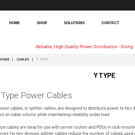
HOME
SHOP
SOLUTIONS
CONTACT
Reliable, High Quality Power Distribution - Givin
HOME
CABLES
Y TYPE
Y TYPE
 Type Power Cables
ower cables, or splitter cables, are designed to distribute power to two 
n on cable volume while maintaining reliability under load.
ype cables are ideal for use with server routers and PDUs in rack-mou
rces for two devices, splitter cables reduce the number of cables use