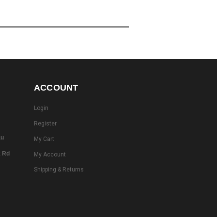
ACCOUNT
Login
Register
au
My Cart
k Rd
My Account
Shipping & Returns