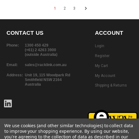
1
2
3
CONTACT US
ACCOUNT
Phone:
1300 450 429
Login
(+61) 2 4263 3900
(outside Australia)
Register
Email:
sales@racklink.com.au
My Cart
Address:
Unit 19, 115 Woodpark Rd
My Account
Smithfield NSW 2164
Australia
Shipping & Returns
We use cookies (and other similar technologies) to collect data
to improve your shopping experience.
By using our website,
you're agreeing to the collection of data as described in our