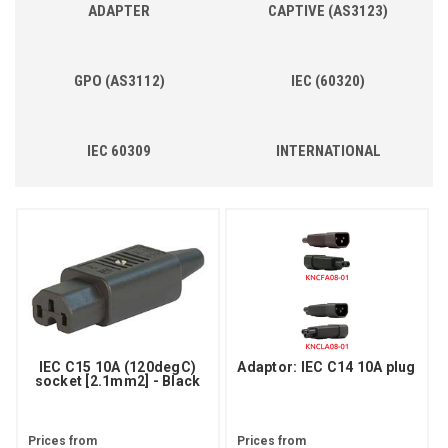
ADAPTER
CAPTIVE (AS3123)
GPO (AS3112)
IEC (60320)
IEC 60309
INTERNATIONAL
IEC C15 10A (120degC)
Adaptor: IEC C14 10A plug
socket [2.1mm2] - Black