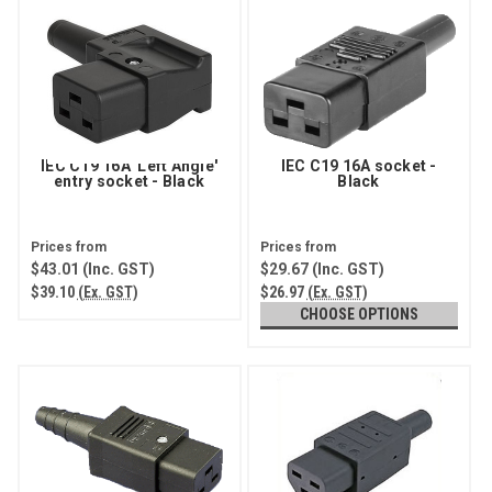
IEC C19 16A 'Left Angle'
IEC C19 16A socket -
entry socket - Black
Black
$43.01
(Inc. GST)
$29.67
(Inc. GST)
$39.10
(Ex. GST)
$26.97
(Ex. GST)
CHOOSE OPTIONS