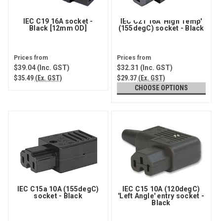
IEC C19 16A socket -
IEC C21 16A 'High Temp'
Black [12mm OD]
(155degC) socket - Black
$39.04
(Inc. GST)
$32.31
(Inc. GST)
$35.49
(Ex. GST)
$29.37
(Ex. GST)
CHOOSE OPTIONS
IEC C15a 10A (155degC)
IEC C15 10A (120degC)
socket - Black
'Left Angle' entry socket -
Black