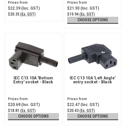
$22.39
(Inc. GST)
$21.93
(Inc. GST)
$20.35
(Ex. GST)
$19.94
(Ex. GST)
CHOOSE OPTIONS
IEC C13 10A 'Bottom
IEC C13 10A 'Left Angle'
Entry' socket - Black
entry socket - Black
$20.69
(Inc. GST)
$22.47
(Inc. GST)
$18.81
(Ex. GST)
$20.43
(Ex. GST)
CHOOSE OPTIONS
CHOOSE OPTIONS