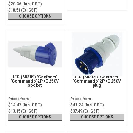
$20.36
(Inc. GST)
$18.51
(Ex. GST)
CHOOSE OPTIONS
IEC (60309) 'Ceeform'
IEC (60309) 'Ceeform'
'Commando' 2P+E 250V
'Commando' 2P+E 250V
socket
plug
$14.47
(Inc. GST)
$41.24
(Inc. GST)
$13.15
(Ex. GST)
$37.49
(Ex. GST)
CHOOSE OPTIONS
CHOOSE OPTIONS