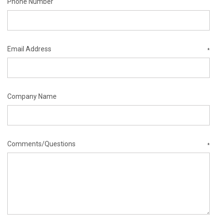
Phone Number
Email Address
*
Company Name
Comments/Questions
*