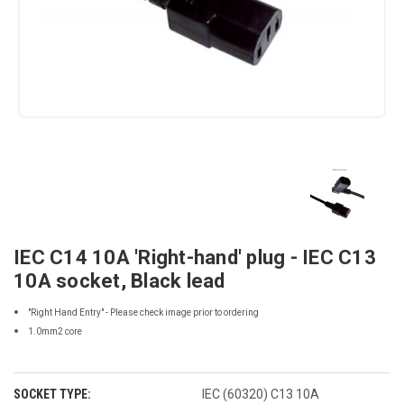
IEC C14 10A 'Right-hand' plug - IEC C13
10A socket, Black lead
"Right Hand Entry" - Please check image prior to ordering
1.0mm2 core
SOCKET TYPE:
IEC (60320) C13 10A