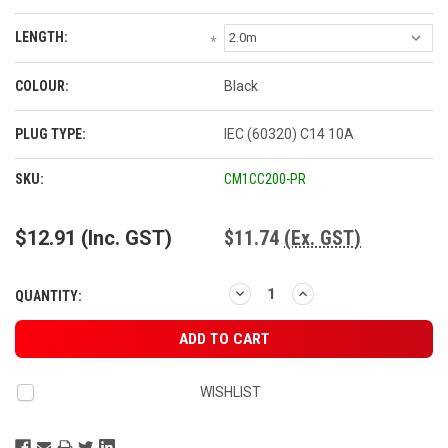
LENGTH:
*
COLOUR:
Black
PLUG TYPE:
IEC (60320) C14 10A
CURRENT
SKU:
CM1CC200-PR
STOCK:
$12.91
(Inc. GST)
$11.74
(Ex. GST)
DECREASE
INCREASE
QUANTITY:
QUANTITY:
QUANTITY:
WISHLIST