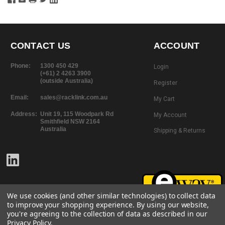
CONTACT US
ACCOUNT
Phone:
1300 450 429
Login
(+61) 2 4263 3900
(outside Australia)
Register
Email:
sales@racklink.com.au
My Cart
Address:
Unit 19, 115 Woodpark Rd
My Account
Smithfield NSW 2164
Australia
Shipping & Returns
We use cookies (and other similar technologies) to collect data
to improve your shopping experience.
By using our website,
you're agreeing to the collection of data as described in our
Privacy Policy
.
©
2026
RackLink
All rights reserved.
Website Design + Development |
101 Design