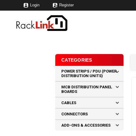
Login
Register
CATEGORIES
POWER STRIPS / PDU (POWER
DISTRIBUTION UNITS)
MCB DISTRIBUTION PANEL
BOARDS
CABLES
CONNECTORS
ADD-ONS & ACCESSORIES