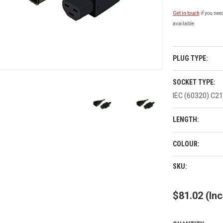
Get in touch
if you nee
available.
PLUG TYPE:
SOCKET TYPE:
IEC (60320) C21
LENGTH:
COLOUR:
CURRENT
SKU:
STOCK:
$81.02
(Inc