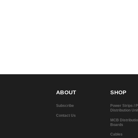
ABOUT
SHOP
Subscribe
Power Strips /
Distribution Uni
Contact Us
MCB Distributi
Boards
Cables