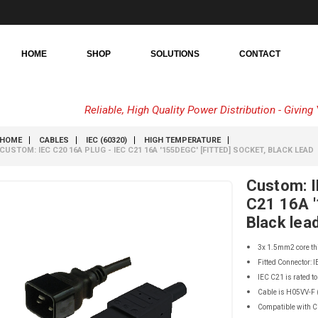
HOME
SHOP
SOLUTIONS
CONTACT
Reliable, High Quality Power Distribution - Givin
HOME
CABLES
IEC (60320)
HIGH TEMPERATURE
CUSTOM: IEC C20 16A PLUG - IEC C21 16A '155DEGC' [FITTED] SOCKET, BLACK LEAD
Custom: I
C21 16A '
Black lea
3x 1.5mm2 core th
Fitted Connector: 
IEC C21 is rated to
Cable is H05VV-F (
Compatible with 