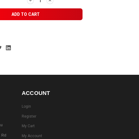
DECREASE
INCREASE
QUANTITY:
QUANTITY:
ACCOUNT
Login
Register
au
My Cart
k Rd
My Account