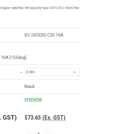
d higher rated flex. We typically have 125'C 3G1.5mm2 flex
IEC (60320) C20 16A
 16A [155deg]
*
Black
CF2CH200
. GST)
$73.65
(Ex. GST)