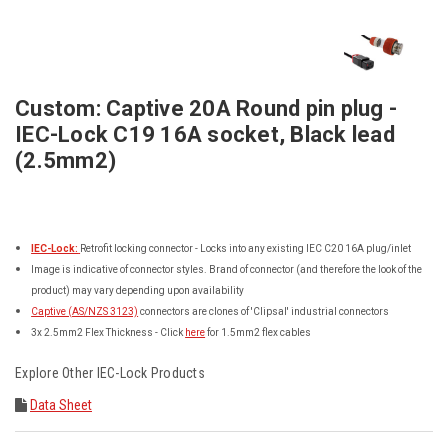
Custom: Captive 20A Round pin plug -
IEC-Lock C19 16A socket, Black lead
(2.5mm2)
IEC-Lock:
Retrofit locking connector - Locks into any existing IEC C20 16A plug/inlet
Image is indicative of connector styles. Brand of connector (and therefore the look of the
product) may vary depending upon availability
Captive (AS/NZS 3123)
connectors are clones of 'Clipsal' industrial connectors
3x 2.5mm2 Flex Thickness - Click
here
for 1.5mm2 flex cables
Explore Other
IEC-Lock
Products
Data Sheet