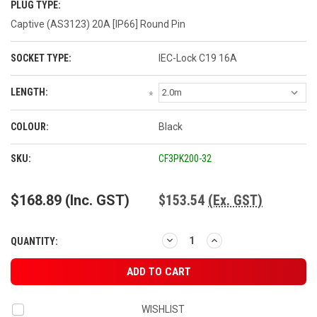
PLUG TYPE:
Captive (AS3123) 20A [IP66] Round Pin
SOCKET TYPE:
IEC-Lock C19 16A
LENGTH:
*
COLOUR:
Black
CURRENT
SKU:
CF3PK200-32
STOCK:
$168.89
(Inc. GST)
$153.54
(Ex. GST)
DECREASE
INCREASE
QUANTITY:
QUANTITY:
QUANTITY:
WISHLIST