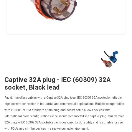
Captive 32A plug - IEC (60309) 32A
socket, Black lead
RackLink’s offers cables with a Captive 32A plug to an IEC 60309 32A socket for reliable
high-current connection in industrial and commercial applications. Built for compatibility
with IEC 60309 32A standards, this plug-and-socket setup allows devices with
international power configurations to be securely connected to a captive plug. Our Captive
32A plug to IEC 60309 32A socket cable is designed for durability and is suitable for use
with PDUs and similar devices in a rack-mounted environment.