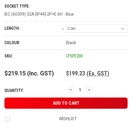
SOCKET TYPE:
IEC (60309) 32A [IP44] 2P+E 6H - Blue
LENGTH:
*
COLOUR:
Black
CURRENT
SKU:
CF5PE200
STOCK:
$219.15
(Inc. GST)
$199.23
(Ex. GST)
DECREASE
INCREASE
QUANTITY:
QUANTITY:
QUANTITY:
WISHLIST