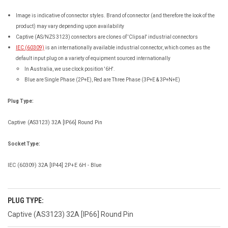
Image is indicative of connector styles. Brand of connector (and therefore the look of the
product) may vary depending upon availability
Captive (AS/NZS 3123) connectors are clones of 'Clipsal' industrial connectors
IEC (60309)
is an internationally available industrial connector, which comes as the
default input plug on a variety of equipment sourced internationally
In Australia, we use clock position '6H'.
Blue are Single Phase (2P+E), Red are Three Phase (3P+E & 3P+N+E)
Plug Type:
Captive (AS3123) 32A [IP66] Round Pin
Socket Type:
IEC (60309) 32A [IP44] 2P+E 6H - Blue
PLUG TYPE:
Captive (AS3123) 32A [IP66] Round Pin