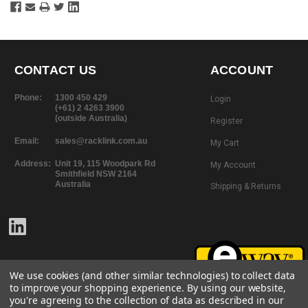
CONTACT US
ACCOUNT
Phone:
1300 450 429
Login
(+61) 2 4263 3900
(outside Australia)
Register
Email:
sales@racklink.com.au
My Cart
Address:
Unit 19, 115 Woodpark Rd
My Account
Smithfield NSW 2164
Australia
Shipping & Returns
We use cookies (and other similar technologies) to collect data
to improve your shopping experience.
By using our website,
you're agreeing to the collection of data as described in our