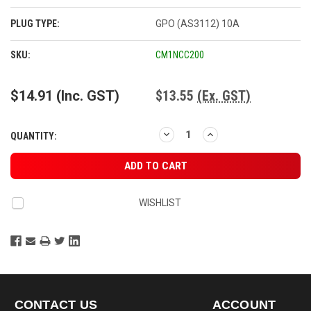
PLUG TYPE:
GPO (AS3112) 10A
CURRENT
SKU:
CM1NCC200
STOCK:
$14.91
(Inc. GST)
$13.55
(Ex. GST)
DECREASE
INCREASE
QUANTITY:
QUANTITY:
QUANTITY:
WISHLIST
CONTACT US
ACCOUNT