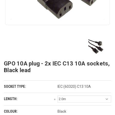
GPO 10A plug - 2x IEC C13 10A sockets,
Black lead
SOCKET TYPE:
IEC (60320) C13 10A
LENGTH:
*
COLOUR:
Black