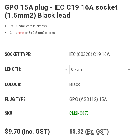
GPO 15A plug - IEC C19 16A socket
(1.5mm2) Black lead
3x 1.5mm2 core thickness
Click
here
for 3x 2.5mm2 cables
SOCKET TYPE:
IEC (60320) C19 16A
LENGTH:
*
COLOUR:
Black
PLUG TYPE:
GPO (AS3112) 15A
CURRENT
SKU:
CM2NC075
STOCK:
$9.70
(Inc. GST)
$8.82
(Ex. GST)