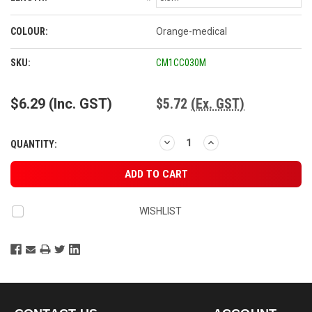
*
COLOUR:
Orange-medical
CURRENT
SKU:
CM1CC030M
STOCK:
$6.29
(Inc. GST)
$5.72
(Ex. GST)
DECREASE
INCREASE
QUANTITY:
QUANTITY:
QUANTITY:
WISHLIST