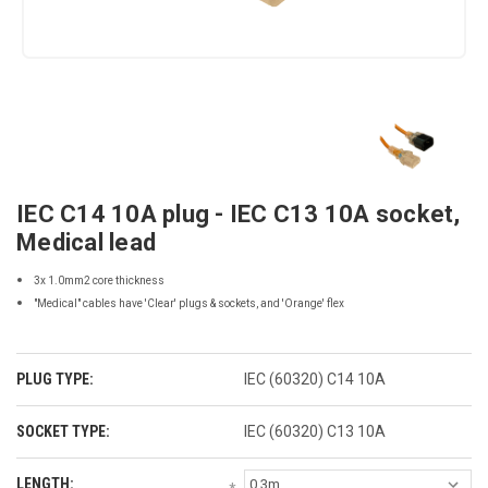
IEC C14 10A plug - IEC C13 10A socket,
Medical lead
3x 1.0mm2 core thickness
"Medical" cables have 'Clear' plugs & sockets, and 'Orange' flex
PLUG TYPE:
IEC (60320) C14 10A
SOCKET TYPE:
IEC (60320) C13 10A
LENGTH: