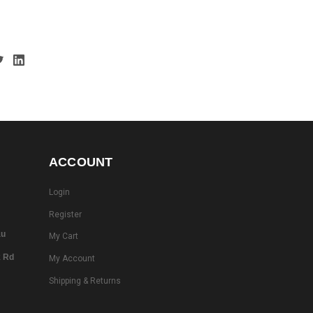
ACCOUNT
Login
Register
au
My Cart
k Rd
My Account
Shipping & Returns