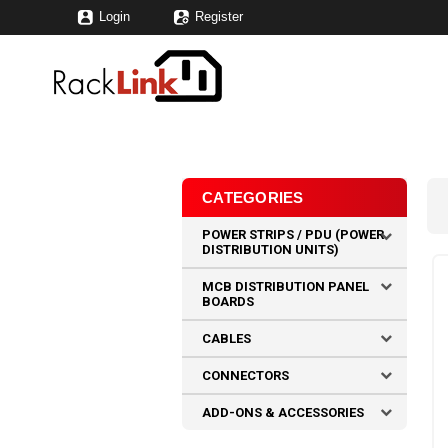
Login
Register
CATEGORIES
POWER STRIPS / PDU (POWER
DISTRIBUTION UNITS)
MCB DISTRIBUTION PANEL
BOARDS
CABLES
CONNECTORS
ADD-ONS & ACCESSORIES