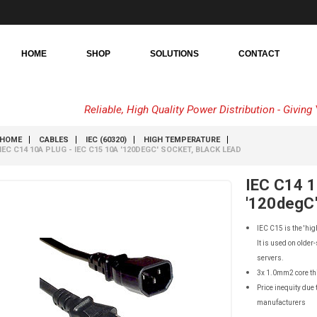
HOME
SHOP
SOLUTIONS
CONTACT
Reliable, High Quality Power Distribution - Givin
HOME
CABLES
IEC (60320)
HIGH TEMPERATURE
IEC C14 10A PLUG - IEC C15 10A '120DEGC' SOCKET, BLACK LEAD
IEC C14 1
'120degC'
IEC C15 is the 'hig
It is used on older
servers.
3x 1.0mm2 core th
Price inequity due 
manufacturers