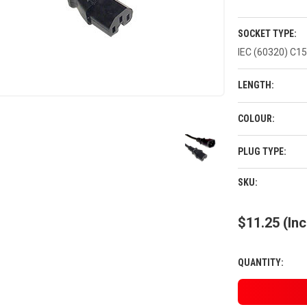
SOCKET TYPE:
IEC (60320) C15
LENGTH:
COLOUR:
PLUG TYPE:
CURRENT
SKU:
STOCK:
$11.25
(Inc
QUANTITY: