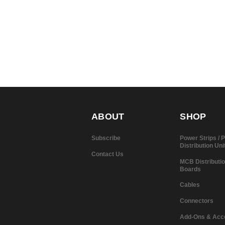
ABOUT
SHOP
Subscribe
Power Strips /
Distribution Uni
Contact Us
MCB Distributi
Boards
Cables
Connectors
Add-Ons & Acc