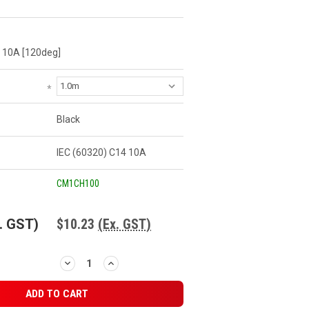
 10A [120deg]
*
Black
IEC (60320) C14 10A
CM1CH100
. GST)
$10.23
(Ex. GST)
DECREASE
INCREASE
QUANTITY:
QUANTITY: