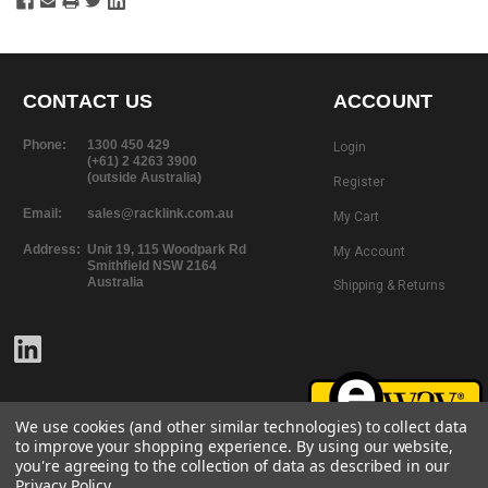
CONTACT US
ACCOUNT
Phone:
1300 450 429
Login
(+61) 2 4263 3900
(outside Australia)
Register
Email:
sales@racklink.com.au
My Cart
Address:
Unit 19, 115 Woodpark Rd
My Account
Smithfield NSW 2164
Australia
Shipping & Returns
We use cookies (and other similar technologies) to collect data
to improve your shopping experience.
By using our website,
you're agreeing to the collection of data as described in our
Privacy Policy
.
©
2026
RackLink
All rights reserved.
Website Design + Development |
101 Design