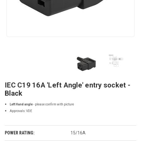
IEC C19 16A 'Left Angle' entry socket -
Black
Left Hand angle
- please confirm with picture
Approvals: VDE
POWER RATING:
15/16A