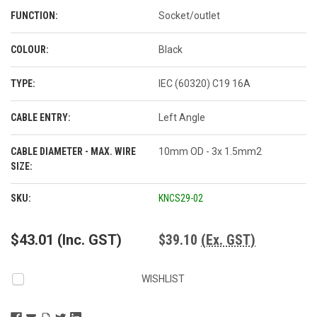
FUNCTION:
Socket/outlet
COLOUR:
Black
TYPE:
IEC (60320) C19 16A
CABLE ENTRY:
Left Angle
CABLE DIAMETER - MAX. WIRE
10mm OD - 3x 1.5mm2
SIZE:
CURRENT
SKU:
KNCS29-02
STOCK:
$43.01
(Inc. GST)
$39.10
(Ex. GST)
WISHLIST