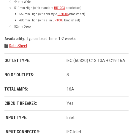
44mm Wide
511mm High (with standard
BR1003
bracket set)
553mm High (with old style
BR1006
bracket set)
483mm High (with slim
BR1008
bracket set)
52mm Deep
Availability:
Typical Lead Time: 1-2 weeks
Data Sheet
OUTLET TYPE:
IEC (60320) C13 10A + C19 16A
NO OF OUTLETS:
8
TOTAL AMPS:
16A
CIRCUIT BREAKER:
Yes
INPUT TYPE:
Inlet
INPUT CONNECTOR:
IEC Inlet