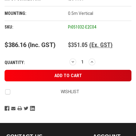
MOUNTING:
0.5m Vertical
CURRENT
SKU:
Pi051032-E2C04
STOCK:
$386.16
(Inc. GST)
$351.05
(Ex. GST)
DECREASE
INCREASE
QUANTITY:
QUANTITY:
QUANTITY:
WISHLIST