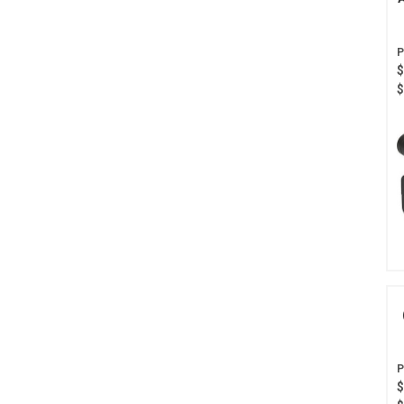
$
$
$