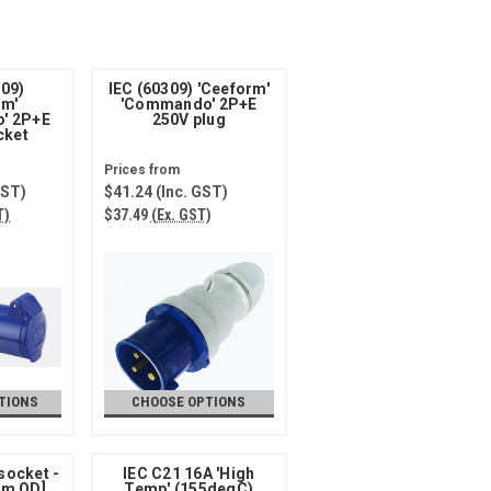
309)
IEC (60309) 'Ceeform'
rm'
'Commando' 2P+E
' 2P+E
250V plug
cket
GST)
$41.24
(Inc. GST)
T)
$37.49
(Ex. GST)
TIONS
CHOOSE OPTIONS
socket -
IEC C21 16A 'High
mm OD]
Temp' (155degC)