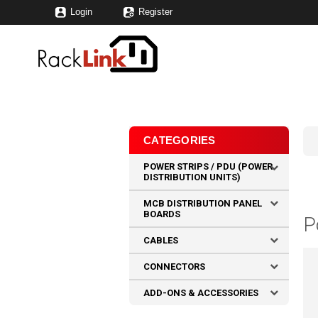
Login
Register
CATEGORIES
POWER STRIPS / PDU (POWER
DISTRIBUTION UNITS)
MCB DISTRIBUTION PANEL
BOARDS
P
CABLES
CONNECTORS
ADD-ONS & ACCESSORIES