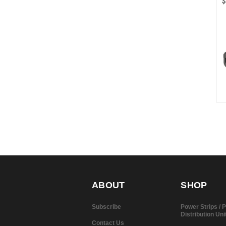
$
ABOUT
SHOP
Subscribe
Power Strips /
Distribution Uni
Contact Us