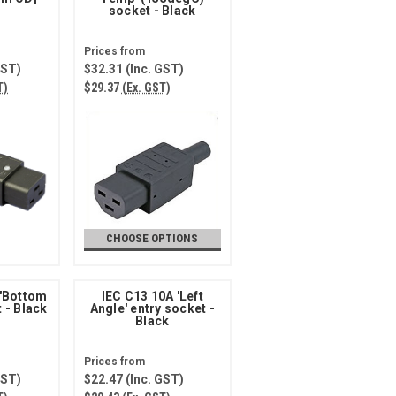
socket - Black
GST)
$32.31
(Inc. GST)
T)
$29.37
(Ex. GST)
CHOOSE OPTIONS
 'Bottom
IEC C13 10A 'Left
t - Black
Angle' entry socket -
Black
GST)
$22.47
(Inc. GST)