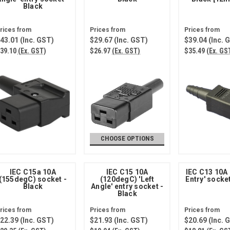
Black
43.01
(Inc. GST)
$29.67
(Inc. GST)
$39.04
(Inc. 
39.10
(Ex. GST)
$26.97
(Ex. GST)
$35.49
(Ex. GS
CHOOSE OPTIONS
IEC C15a 10A
IEC C15 10A
IEC C13 10A
(155degC) socket -
(120degC) 'Left
Entry' socke
Black
Angle' entry socket -
Black
22.39
(Inc. GST)
$21.93
(Inc. GST)
$20.69
(Inc. 