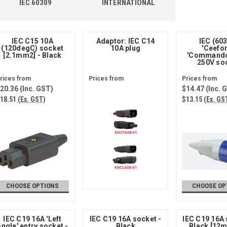
IEC 60309
INTERNATIONAL
IEC C15 10A
Adaptor: IEC C14
IEC (60
(120degC) socket
10A plug
'Ceefo
[2.1mm2] - Black
'Commando
250V so
20.36
(Inc. GST)
$14.47
(Inc. 
18.51
(Ex. GST)
$13.15
(Ex. GS
CHOOSE OPTIONS
CHOOSE OP
IEC C19 16A 'Left
IEC C19 16A socket -
IEC C19 16A 
ngle' entry socket -
Black
Black [12