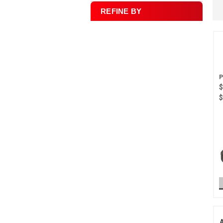
REFINE BY
$
$
A