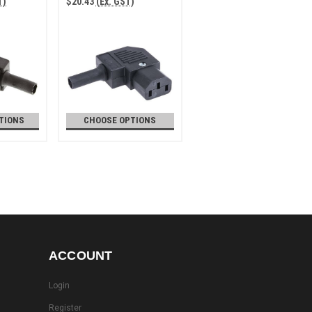
T)
$20.43
(Ex. GST)
TIONS
CHOOSE OPTIONS
ACCOUNT
Login
Register