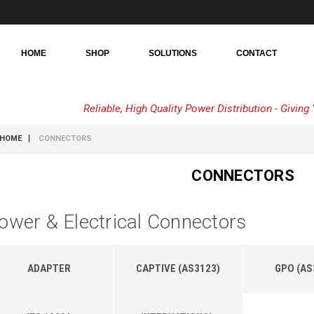
HOME
SHOP
SOLUTIONS
CONTACT
Reliable, High Quality Power Distribution - Givin
HOME
CONNECTORS
CONNECTORS
ower & Electrical Connectors
ADAPTER
CAPTIVE (AS3123)
GPO (AS