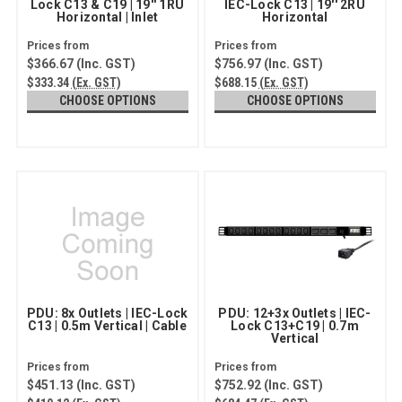
Lock C13 & C19 | 19'' 1RU
IEC-Lock C13 | 19'' 2RU
Horizontal | Inlet
Horizontal
$366.67
(Inc. GST)
$756.97
(Inc. GST)
$333.34
(Ex. GST)
$688.15
(Ex. GST)
CHOOSE OPTIONS
CHOOSE OPTIONS
PDU: 8x Outlets | IEC-Lock
PDU: 12+3x Outlets | IEC-
C13 | 0.5m Vertical | Cable
Lock C13+C19 | 0.7m
Vertical
$451.13
(Inc. GST)
$752.92
(Inc. GST)