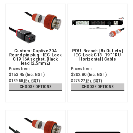
Custom: Captive 20A
PDU: Branch | 8x Outlets |
Round pin plug - IEC-Lock
IEC-Lock C13 | 19'' 1RU
C19 16A socket, Black
Horizontal | Cable
lead (2.5mm2)
$153.45
(Inc. GST)
$302.80
(Inc. GST)
$139.50
(Ex. GST)
$275.27
(Ex. GST)
CHOOSE OPTIONS
CHOOSE OPTIONS