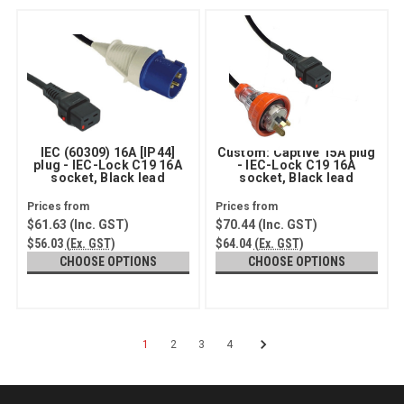
IEC (60309) 16A [IP44]
Custom: Captive 15A plug
plug - IEC-Lock C19 16A
- IEC-Lock C19 16A
socket, Black lead
socket, Black lead
$61.63
(Inc. GST)
$70.44
(Inc. GST)
$56.03
(Ex. GST)
$64.04
(Ex. GST)
CHOOSE OPTIONS
CHOOSE OPTIONS
1
2
3
4