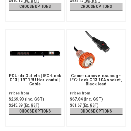
$410.12
(Ex. GST)
$684.47
(Ex. GST)
CHOOSE OPTIONS
CHOOSE OPTIONS
PDU: 4x Outlets | IEC-Lock
Cable: Captive 10A plug -
C13 | 19'' 1RU Horizontal |
IEC-Lock C13 10A socket,
Cable
Black lead
$269.93
(Inc. GST)
$67.84
(Inc. GST)
$245.39
(Ex. GST)
$61.67
(Ex. GST)
CHOOSE OPTIONS
CHOOSE OPTIONS