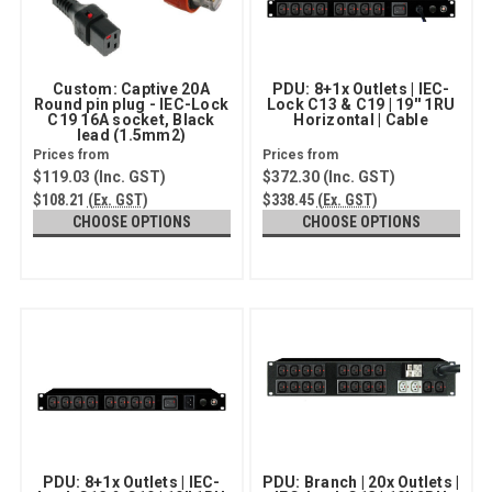
Custom: Captive 20A
PDU: 8+1x Outlets | IEC-
Round pin plug - IEC-Lock
Lock C13 & C19 | 19'' 1RU
C19 16A socket, Black
Horizontal | Cable
lead (1.5mm2)
$119.03
(Inc. GST)
$372.30
(Inc. GST)
$108.21
(Ex. GST)
$338.45
(Ex. GST)
CHOOSE OPTIONS
CHOOSE OPTIONS
PDU: 8+1x Outlets | IEC-
PDU: Branch | 20x Outlets |