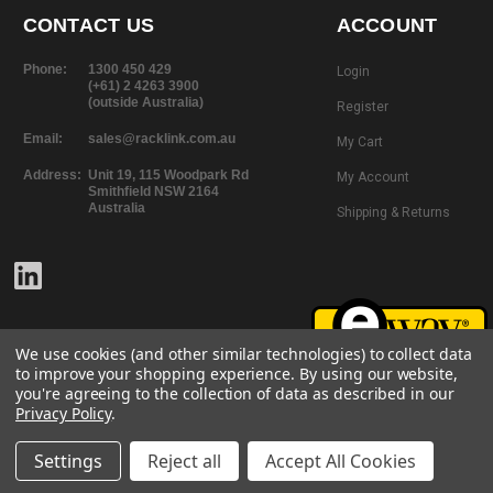
CONTACT US
ACCOUNT
Phone:
1300 450 429
Login
(+61) 2 4263 3900
(outside Australia)
Register
Email:
sales@racklink.com.au
My Cart
Address:
Unit 19, 115 Woodpark Rd
My Account
Smithfield NSW 2164
Australia
Shipping & Returns
We use cookies (and other similar technologies) to collect data
to improve your shopping experience.
By using our website,
you're agreeing to the collection of data as described in our
Privacy Policy
.
©
2026
RackLink
All rights reserved.
Website Design + Development |
101 Design
Settings
Reject all
Accept All Cookies